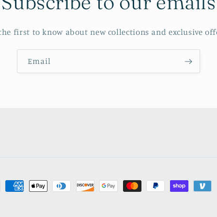
Subscribe to our emails
the first to know about new collections and exclusive off
Email
ment
hods