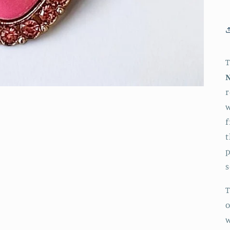
r
w
f
t
p
s
T
o
w