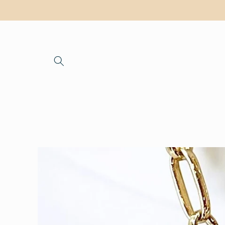
Skip to
content
Skip to
product
information