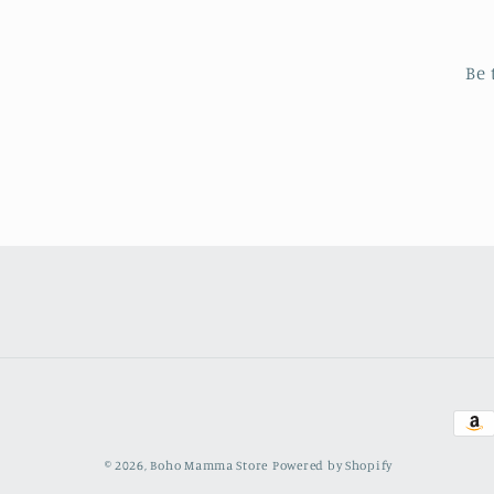
Be 
Pay
met
© 2026,
Boho Mamma Store
Powered by Shopify