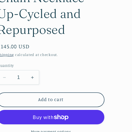
Up-Cycled and
Repurposed
Regular
$145.00 USD
price
hipping
calculated at checkout.
uantity
Decrease
Increase
quantity
quantity
for
for
Pretty
Pretty
Add to cart
in
in
Pink
Pink
Sparkly
Sparkly
Gold
Gold
Chain
Chain
More payment options