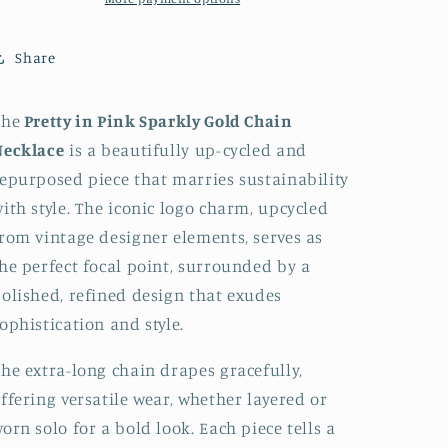
Necklace
Necklace
Up-
Up-
Share
Cycled
Cycled
and
and
Repurposed
Repurposed
The
Pretty in Pink Sparkly Gold Chain
Necklace
is a beautifully up-cycled and
epurposed piece that marries sustainability
ith style.
The iconic logo charm, upcycled
rom vintage designer elements, serves as
he perfect focal point, surrounded by a
olished, refined design that exudes
ophistication and style.
he extra-long chain drapes gracefully,
ffering versatile wear, whether layered or
orn solo for a bold look. Each piece tells a