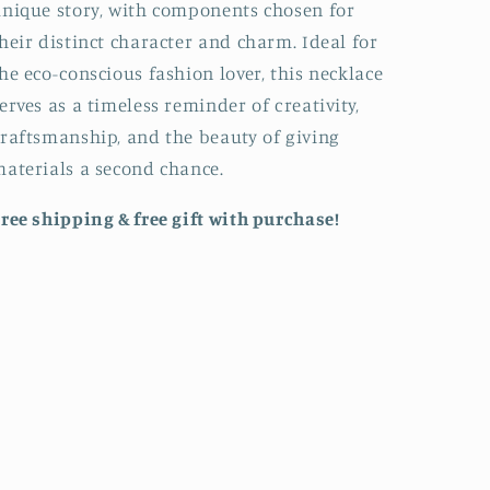
nique story, with components chosen for
heir distinct character and charm. Ideal for
he eco-conscious fashion lover, this necklace
erves as a timeless reminder of creativity,
raftsmanship, and the beauty of giving
aterials a second chance.
ree shipping & free gift with purchase!