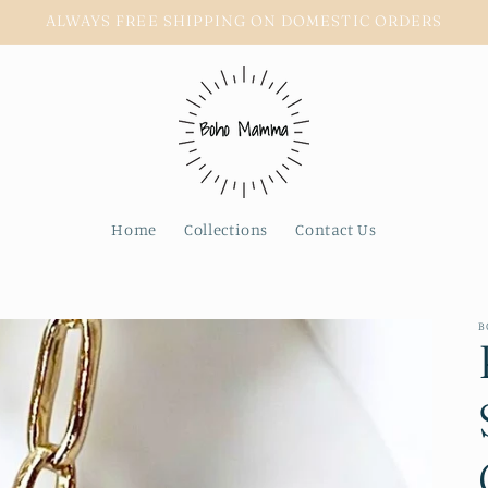
ALWAYS FREE SHIPPING ON DOMESTIC ORDERS
Home
Collections
Contact Us
B