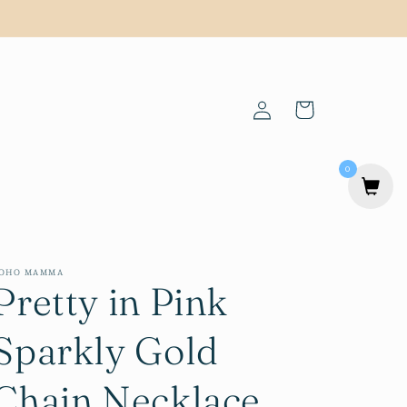
Log
Cart
in
0
OHO MAMMA
Pretty in Pink
Sparkly Gold
Chain Necklace