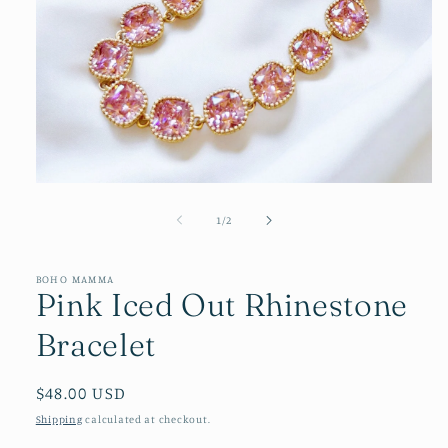
Open
media
1
of
1
/
2
in
modal
BOHO MAMMA
Pink Iced Out Rhinestone
Bracelet
Regular
$48.00 USD
price
Shipping
calculated at checkout.