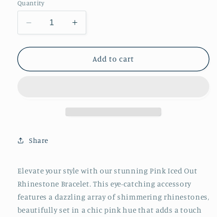
Quantity
Decrease
Increase
quantity
quantity
for
for
Pink
Pink
Add to cart
Iced
Iced
Out
Out
Rhinestone
Rhinestone
Bracelet
Bracelet
Share
Elevate your style with our stunning Pink Iced Out
Rhinestone Bracelet. This eye-catching accessory
features a dazzling array of shimmering rhinestones,
beautifully set in a chic pink hue that adds a touch