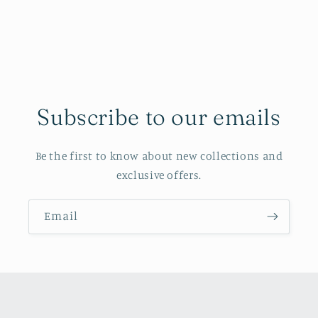
Subscribe to our emails
Be the first to know about new collections and
exclusive offers.
Email