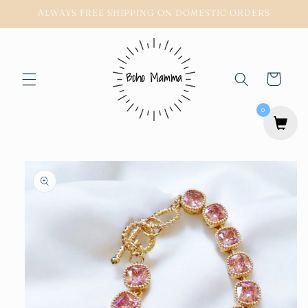
Skip to
ALWAYS FREE SHIPPING ON DOMESTIC ORDERS
content
Cart
0
Skip to
product
information