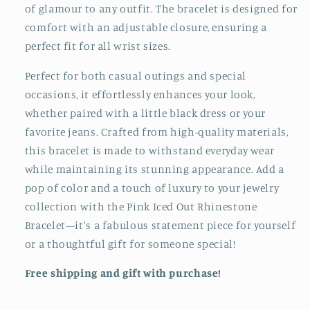
of glamour to any outfit. The bracelet is designed for
comfort with an adjustable closure, ensuring a
perfect fit for all wrist sizes.
Perfect for both casual outings and special
occasions, it effortlessly enhances your look,
whether paired with a little black dress or your
favorite jeans. Crafted from high-quality materials,
this bracelet is made to withstand everyday wear
while maintaining its stunning appearance. Add a
pop of color and a touch of luxury to your jewelry
collection with the Pink Iced Out Rhinestone
Bracelet—it's a fabulous statement piece for yourself
or a thoughtful gift for someone special!
Free shipping and gift with purchase!