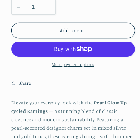
Decrease
Increase
quantity
quantity
for
for
Pearl
Pearl
Add to cart
Glow
Glow
Up-
Up-
cycled
cycled
Earrings
Earrings
More payment options
Share
Elevate your everyday look with the
Pearl Glow Up-
cycled Earrings
— a stunning blend of classic
elegance and modern sustainability. Featuring a
pearl-accented designer charm set in mixed silver
and gold tones, these earrings bring a soft shimmer