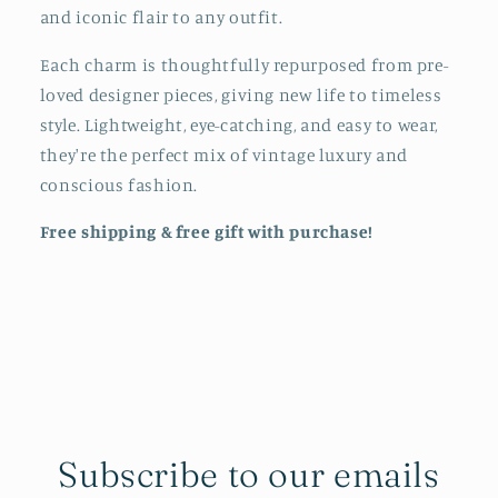
and iconic flair to any outfit.
Each charm is thoughtfully repurposed from pre-
loved designer pieces, giving new life to timeless
style. Lightweight, eye-catching, and easy to wear,
they're the perfect mix of vintage luxury and
conscious fashion.
Free shipping & free gift with purchase!
Subscribe to our emails