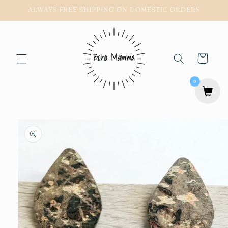
Skip to
ALWAYS FREE SHIPPING ON DOMESTIC ORDERS
content
Cart
0
Skip to
product
information