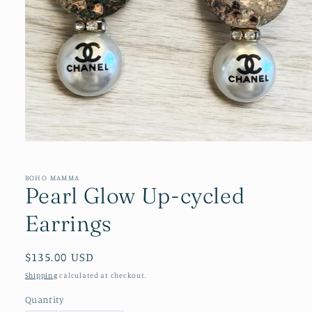
Open
media
1
in
BOHO MAMMA
Pearl Glow Up-cycled
modal
Earrings
Regular
$135.00 USD
price
Shipping
calculated at checkout.
Quantity