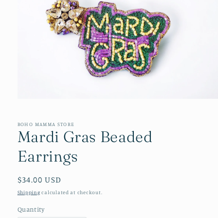
Open
media
1
in
BOHO MAMMA STORE
Mardi Gras Beaded
modal
Earrings
Regular
$34.00 USD
price
Shipping
calculated at checkout.
Quantity