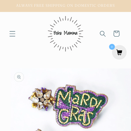
Skip to
ALWAYS FREE SHIPPING ON DOMESTIC ORDERS
content
Cart
0
Skip to
product
information