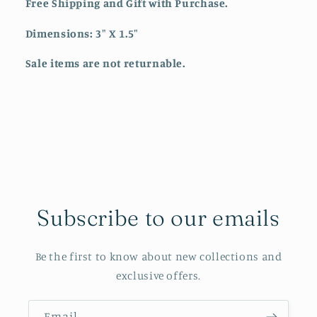
Free Shipping and Gift with Purchase.
Dimensions: 3" X 1.5"
Sale items are not returnable.
Subscribe to our emails
Be the first to know about new collections and
exclusive offers.
Email