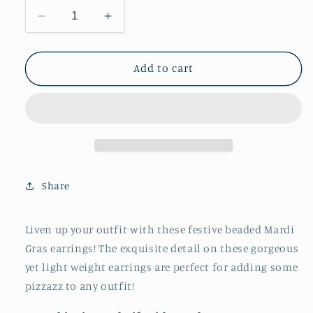
Decrease
Increase
quantity
quantity
for
for
Mardi
Mardi
Add to cart
Gras
Gras
Beaded
Beaded
Earrings
Earrings
Share
Liven up your outfit with these festive beaded Mardi
Gras earrings! The exquisite detail on these gorgeous
yet light weight earrings are perfect for adding some
pizzazz to any outfit!