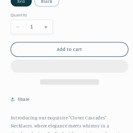
Red
Black
Quantity
Decrease
Increase
quantity
quantity
for
for
Clover
Clover
Add to cart
Cascades
Cascades
Necklace
Necklace
Share
Introducing our exquisite "Clover Cascades"
Necklaces, where elegance meets whimsy in a