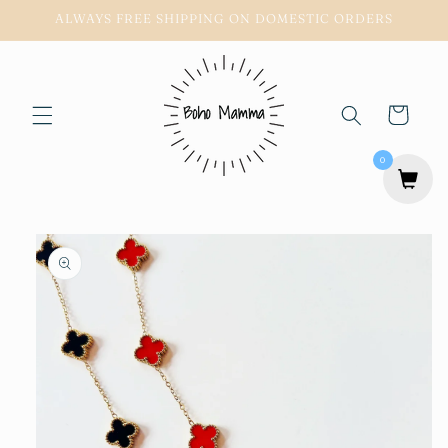
Skip to
ALWAYS FREE SHIPPING ON DOMESTIC ORDERS
content
Cart
0
Skip to
product
information