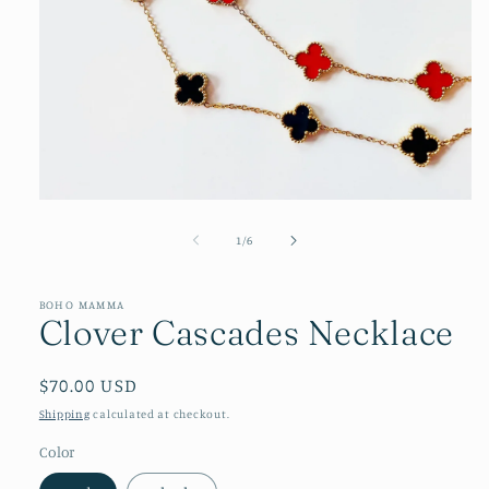
Open
media
1
of
1
/
6
in
modal
BOHO MAMMA
Clover Cascades Necklace
Regular
$70.00 USD
price
Shipping
calculated at checkout.
Color