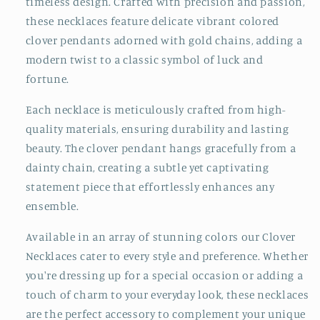
timeless design. Crafted with precision and passion,
these necklaces feature delicate vibrant colored
clover pendants adorned with gold chains, adding a
modern twist to a classic symbol of luck and
fortune.
Each necklace is meticulously crafted from high-
quality materials, ensuring durability and lasting
beauty. The clover pendant hangs gracefully from a
dainty chain, creating a subtle yet captivating
statement piece that effortlessly enhances any
ensemble.
Available in an array of stunning colors our Clover
Necklaces cater to every style and preference. Whether
you're dressing up for a special occasion or adding a
touch of charm to your everyday look, these necklaces
are the perfect accessory to complement your unique