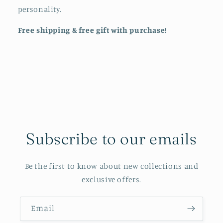
personality.
Free shipping & free gift with purchase!
Subscribe to our emails
Be the first to know about new collections and
exclusive offers.
Email