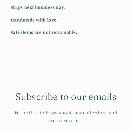
Ships next business day.
Handmade with love.
Sale items are not returnable.
Subscribe to our emails
Be the first to know about new collections and
exclusive offers.