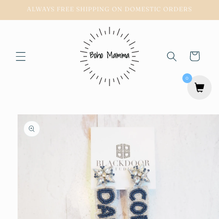
Skip to
ALWAYS FREE SHIPPING ON DOMESTIC ORDERS
content
Cart
0
Skip to
product
information