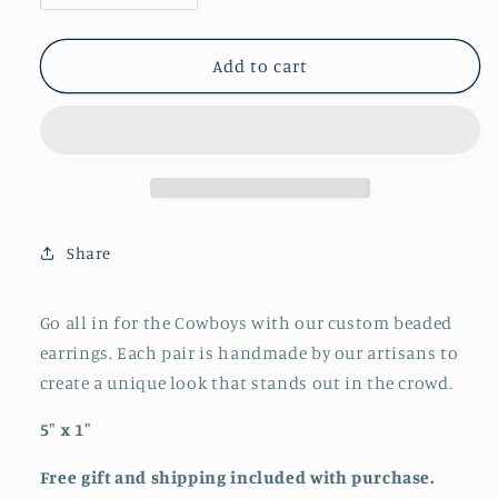
quantity
quantity
for
for
Beaded
Beaded
Add to cart
Cowboys
Cowboys
Earrings
Earrings
Share
Go all in for the Cowboys with our custom beaded
earrings. Each pair is handmade by our artisans to
create a unique look that stands out in the crowd.
5" x 1"
Free gift and shipping included with purchase.