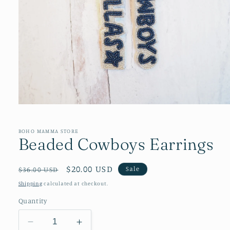
Open
media
1
in
BOHO MAMMA STORE
Beaded Cowboys Earrings
modal
Regular
Sale
$20.00 USD
Sale
$36.00 USD
price
price
Shipping
calculated at checkout.
Quantity
Decrease
Increase